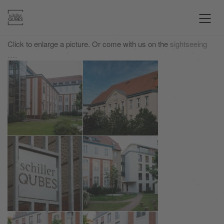
Click to enlarge a picture. Or come with us on the
sightseeing
….