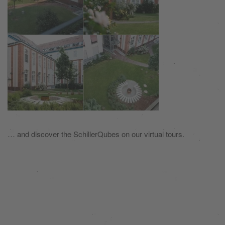
… and discover the SchillerQubes on our virtual tours.